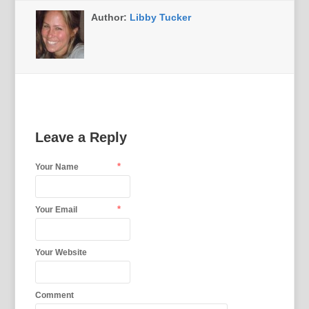
Author:
Libby Tucker
Leave a Reply
*
Your Name
*
Your Email
Your Website
Comment