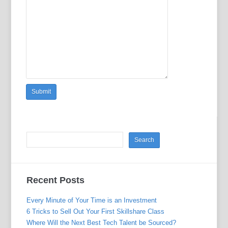
Recent Posts
Every Minute of Your Time is an Investment
6 Tricks to Sell Out Your First Skillshare Class
Where Will the Next Best Tech Talent be Sourced?