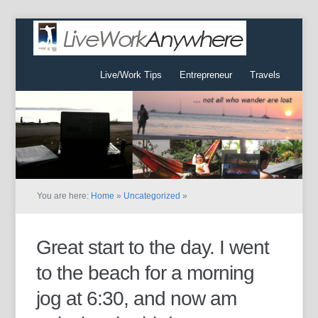
Live/Work Tips
Entrepreneur
Travels
You are here:
Home
»
Uncategorized
»
Great start to the day. I went
to the beach for a morning
jog at 6:30, and now am