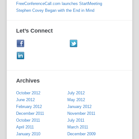
FreeConferenceCall.com launches StartMeeting
Stephen Covey Began with the End in Mind
Let’s Connect
Archives
October 2012
July 2012
June 2012
May 2012
February 2012
January 2012
December 2011
November 2011
October 2011
July 2011
April 2011
March 2011
January 2010
December 2009