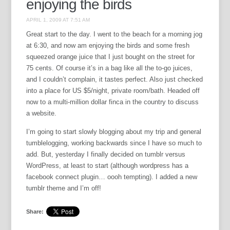
enjoying the birds
APRIL 1, 2009 AT 7:51 AM
Great start to the day. I went to the beach for a morning jog
at 6:30, and now am enjoying the birds and some fresh
squeezed orange juice that I just bought on the street for
75 cents. Of course it’s in a bag like all the to-go juices,
and I couldn’t complain, it tastes perfect. Also just checked
into a place for US $5/night, private room/bath. Headed off
now to a multi-million dollar finca in the country to discuss
a website.
I’m going to start slowly blogging about my trip and general
tumblelogging, working backwards since I have so much to
add. But, yesterday I finally decided on tumblr versus
WordPress, at least to start (although wordpress has a
facebook connect plugin… oooh tempting). I added a new
tumblr theme and I’m off!
Share: