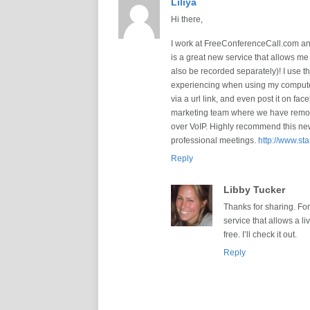
Liliya
Hi there,
I work at FreeConferenceCall.com and
is a great new service that allows m
also be recorded separately)! I use 
experiencing when using my computer,
via a url link, and even post it on fac
marketing team where we have remote 
over VoIP. Highly recommend this new 
professional meetings.
http://www.st
Reply
Libby Tucker
Thanks for sharing. Fo
service that allows a li
free. I’ll check it out.
Reply