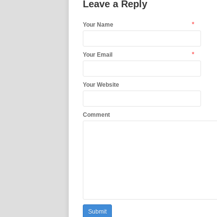
Leave a Reply
*
Your Name
*
Your Email
Your Website
Comment