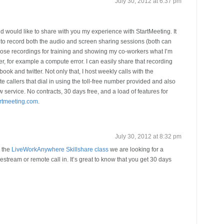
July 30, 2012 at 6:37 pm
 would like to share with you my experience with StartMeeting. It
e to record both the audio and screen sharing sessions (both can
those recordings for training and showing my co-workers what I’m
 for example a compute error. I can easily share that recording
ebook and twitter. Not only that, I host weekly calls with the
callers that dial in using the toll-free number provided and also
service. No contracts, 30 days free, and a load of features for
artmeeting.com
.
July 30, 2012 at 8:32 pm
r the
LiveWorkAnywhere Skillshare class
we are looking for a
vestream or remote call in. It’s great to know that you get 30 days