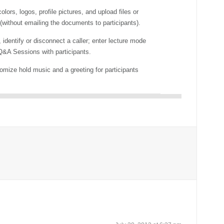
lors, logos, profile pictures, and upload files or
 (without emailing the documents to participants).
 identify or disconnect a caller; enter lecture mode
&A Sessions with participants.
mize hold music and a greeting for participants