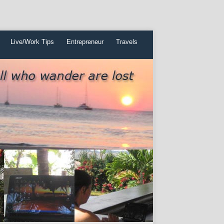
Live/Work Tips
Entrepreneur
Travels