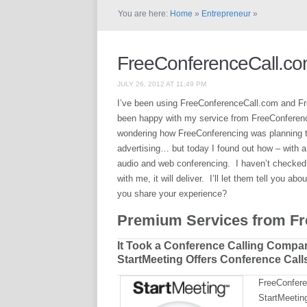
You are here:
Home
»
Entrepreneur
»
FreeConferenceCall.co
JULY 26, 2012 AT 11:49 PM
I’ve been using FreeConferenceCall.com and Fr
been happy with my service from FreeConferenci
wondering how FreeConferencing was planning to
advertising… but today I found out how – with 
audio and web conferencing. I haven’t checked it
with me, it will deliver. I’ll let them tell you a
you share your experience?
Premium Services from F
It Took a Conference Calling Compan
StartMeeting Offers Conference Call
FreeConfere
StartMeeting