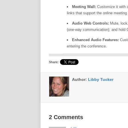
Meeting Wall:
Customize it with co
links that support the online meeting
Audio Web Controls:
Mute, lock,
(one-way communication); and hold Q
Enhanced Audio Features:
Custo
entering the conference.
Share:
Author:
Libby Tucker
2 Comments