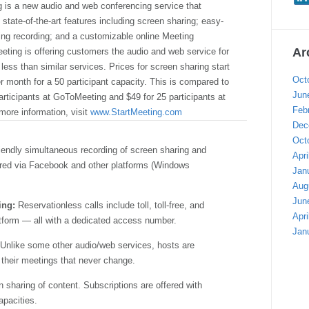
g is a new audio and web conferencing service that
 state-of-the-art features including screen sharing; easy-
ing recording; and a customizable online Meeting
Ar
eting is offering customers the audio and web service for
y less than similar services. Prices for screen sharing start
Oct
r month for a 50 participant capacity. This is compared to
Jun
articipants at GoToMeeting and $49 for 25 participants at
Feb
ore information, visit
www.StartMeeting.com
Dec
Oct
iendly simultaneous recording of screen sharing and
Apri
ared via Facebook and other platforms (Windows
Jan
Aug
Jun
ing:
Reservationless calls include toll, toll-free, and
Apri
latform — all with a dedicated access number.
Jan
Unlike some other audio/web services, hosts are
 their meetings that never change.
 sharing of content. Subscriptions are offered with
apacities.