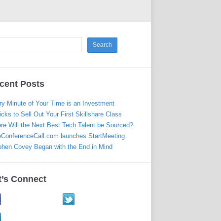
cent Posts
ry Minute of Your Time is an Investment
icks to Sell Out Your First Skillshare Class
re Will the Next Best Tech Talent be Sourced?
eConferenceCall.com launches StartMeeting
phen Covey Began with the End in Mind
t’s Connect