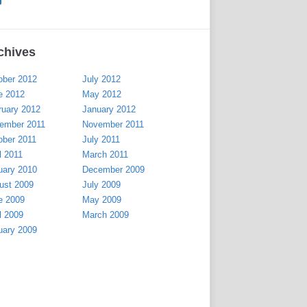
chives
ober 2012
July 2012
e 2012
May 2012
ruary 2012
January 2012
ember 2011
November 2011
ober 2011
July 2011
l 2011
March 2011
uary 2010
December 2009
ust 2009
July 2009
e 2009
May 2009
l 2009
March 2009
uary 2009