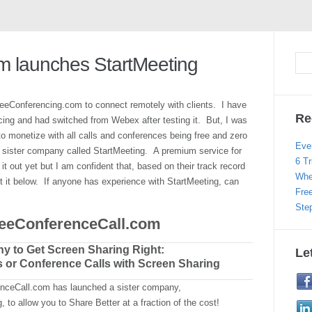
m launches StartMeeting
eeConferencing.com to connect remotely with clients. I have
Re
ng and had switched from Webex after testing it. But, I was
 monetize with all calls and conferences being free and zero
Eve
a sister company called StartMeeting. A premium service for
6 Tr
 out yet but I am confident that, based on their track record
Whe
bout it below. If anyone has experience with StartMeeting, can
Fre
Ste
reeConferenceCall.com
y to Get Screen Sharing Right:
Le
s or Conference Calls with Screen Sharing
nceCall.com has launched a sister company,
, to allow you to Share Better at a fraction of the cost!