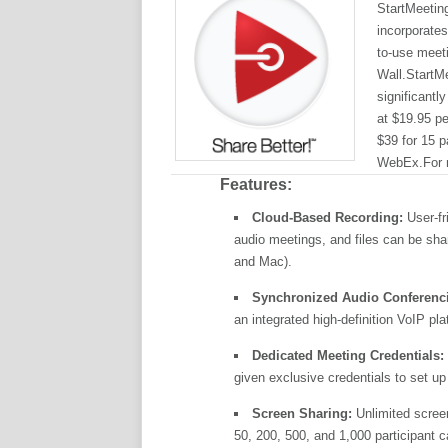
StartMeetin
incorporates
to-use meet
Wall.StartMe
significantl
at $19.95 pe
$39 for 15 p
WebEx.For m
Features:
Cloud-Based Recording:
User-fr
audio meetings, and files can be sh
and Mac).
Synchronized Audio Conferenc
an integrated high-definition VoIP p
Dedicated Meeting Credentials:
given exclusive credentials to set up
Screen Sharing:
Unlimited screen
50, 200, 500, and 1,000 participant c